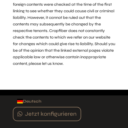
foreign contents were checked at the time of the first
linking to see whether they could cause civil or criminal
liability. However, it cannot be ruled out that the
contents may subsequently be changed by the
respective tenants. Cropfiber does not constantly
check the contents to which we refer on our website
for changes which could give rise to liability. Should you
be of the opinion that the linked external pages violate
applicable law or otherwise contain inappropriate
content, please let us know.
Deutsch
Jetzt konfigurieren