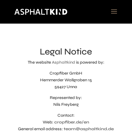
Legal Notice
The website
Asphaltkind
is powered by:
Cropfiber GmbH
Hemmerder Wallgraben 15
59427 Unna
Represented by:
Nils Freyberg
Contact:
Web:
cropfiber.de/en
General email address:
team@asphaltkind.de