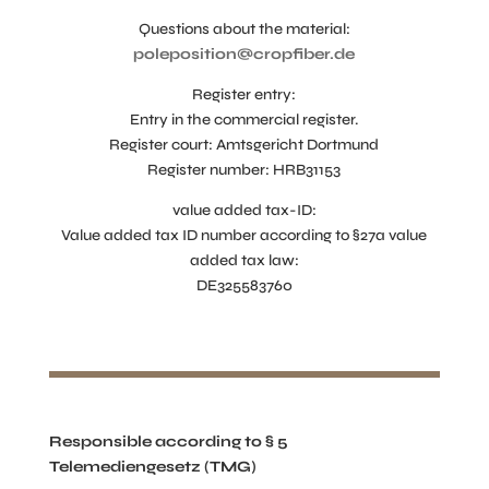
Questions about the material:
poleposition@cropfiber.de
Register entry:
Entry in the commercial register.
Register court: Amtsgericht Dortmund
Register number: HRB31153
value added tax-ID:
Value added tax ID number according to §27a value
added tax law:
DE325583760
Responsible according to § 5
Telemediengesetz (TMG)