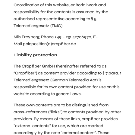
Coordination of this website, editorial work and
responsibility for the contents is assumed by the
authorised representative according to § 5
Telemediengesetz (TMG):
Nils Freyberg, Phone +49 – 231 42706970, E-
Mail
poleposition(a)cropfiber.de
Liability protection
The Cropfiber GmbH (hereinafter referred to as
“Cropfiber”) as content provider according to § 7 para. 1
Telemediengesetz (German Telemedia Act) is
responsible for its own content provided for use on this
website according to general laws.
These own contents are to be distinguished from
cross-references (“links”) to contents provided by other
providers. By means of these links, cropfiber provides
“external contents” for use, which are marked
accordingly by the note “external content”. These