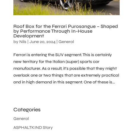
Roof Box for the Ferrari Purosangue – Shaped
by Performance Through In-House
Development
by
Nils
|
June 20, 2024
|
General
Ferrari is entering the SUV segment. This is certainly
new territory for the Italian (super) sports car
manufacturer. As a result, it’s possible that they might
overlook one or two things that are extremely practical
and in high demand in this segment. One of these is...
Categories
General
ASPHALTKIND Story