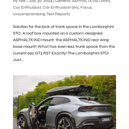
by
Nils
|
July 30, 2024
|
General
,
ASPHALTKIND Story
,
Car Enthusiast
,
Car Enthusiast (en)
,
Focus
,
Uncompromising
,
Test Reports
Solution for the lack of trunk space in the Lamborghini
STO: A roof box mounted on a custom-designed
ASPHALTKIND mount: the ASPHALTKIND rear wing
base mount! What has even less trunk space than the
current 992 GT3 RS? Exactly! The Lamborghini STO!
Just...