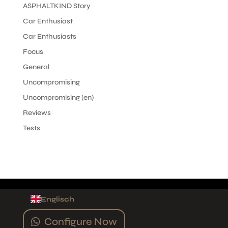
ASPHALTKIND Story
Car Enthusiast
Car Enthusiasts
Focus
General
Uncompromising
Uncompromising (en)
Reviews
Tests
Englisch
Configure Now