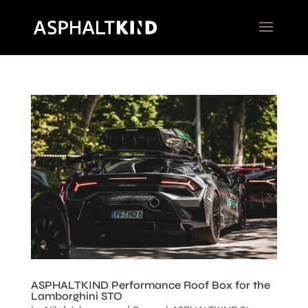
ASPHALTKIND Performance Roof Box for the
Lamborghini STO