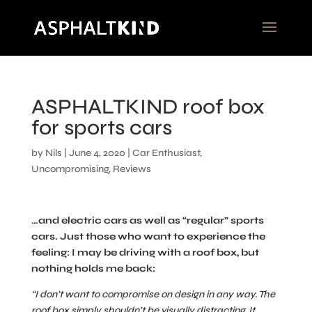
ASPHALTKIND roof box
for sports cars
by
Nils
|
June 4, 2020
|
Car Enthusiast
,
Uncompromising
,
Reviews
…and electric cars as well as “regular” sports
cars. Just those who want to experience the
feeling: I may be driving with a roof box, but
nothing holds me back:
“I don’t want to compromise on design in any way. The
roof box simply shouldn’t be visually distracting. It