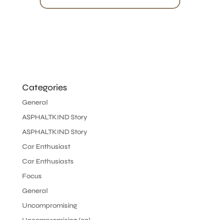
Categories
General
ASPHALTKIND Story
ASPHALTKIND Story
Car Enthusiast
Car Enthusiasts
Focus
General
Uncompromising