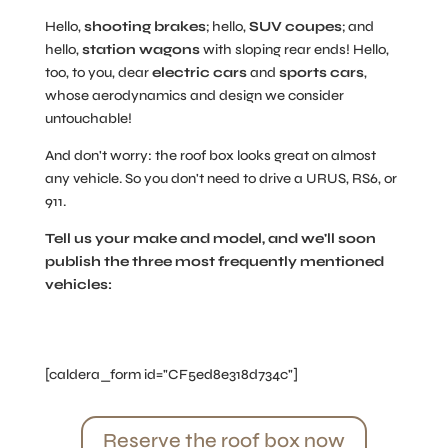
Hello,
shooting brakes
; hello,
SUV coupes
; and
hello,
station wagons
with sloping rear ends! Hello,
too, to you, dear
electric cars
and
sports cars
,
whose aerodynamics and design we consider
untouchable!
And don't worry: the roof box looks great on almost
any vehicle. So you don't need to drive a URUS, RS6, or
911.
Tell us your make and model, and we'll soon
publish the three most frequently mentioned
vehicles:
[caldera_form id="CF5ed8e318d734c"]
Reserve the roof box now