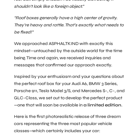
shouldn’t look like a foreign object.”
“Roof boxes generally have a high center of gravity.
They’re heavy and rattle. That’s exactly what needs to
be fixed!”
We approached ASPHALTKIND with exactly this
mindset—untouched by the outside world for the time
being. Time and again, we received inquiries and
messages that confirmed our approach exactly.
Inspired by your enthusiasm and your questions about
the perfect roof box for your Audi A6, BMW 3 Series,
Porsche 911, Tesla Model 3/S, and Mercedes S-, C-, and
GLC-Class, we set out to develop the perfect product
—one that will soon be available in
a limited edition
.
Here is the first photorealistic release of three dream
cars representing the three most popular vehicle
classes—which certainly includes your car: