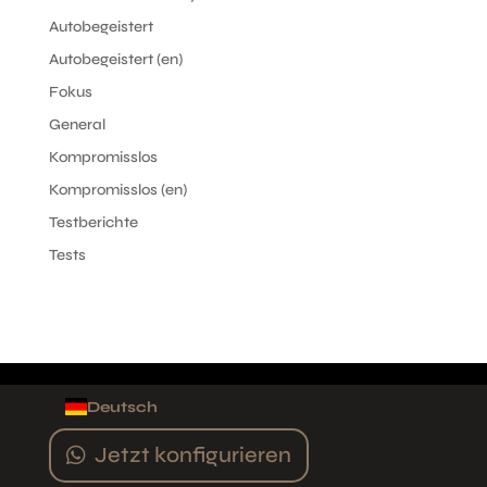
Autobegeistert
Autobegeistert (en)
Fokus
General
Kompromisslos
Kompromisslos (en)
Testberichte
Tests
Deutsch
Jetzt konfigurieren