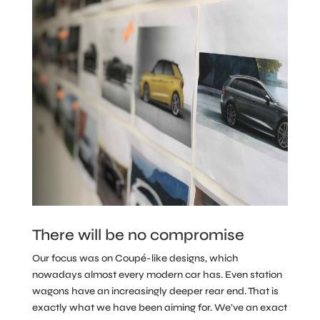
There will be no compromise
Our focus was on Coupé-like designs, which
nowadays almost every modern car has. Even station
wagons have an increasingly deeper rear end. That is
exactly what we have been aiming for. We’ve an exact