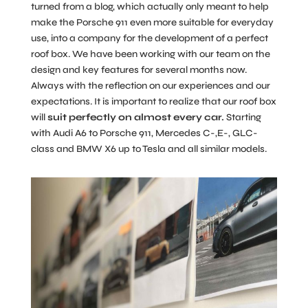
turned from a blog, which actually only meant to help
make the Porsche 911 even more suitable for everyday
use, into a company for the development of a perfect
roof box. We have been working with our team on the
design and key features for several months now.
Always with the reflection on our experiences and our
expectations. It is important to realize that our roof box
will
suit perfectly on almost every car.
Starting
with Audi A6 to Porsche 911, Mercedes C-,E-, GLC-
class and BMW X6 up to Tesla and all similar models.