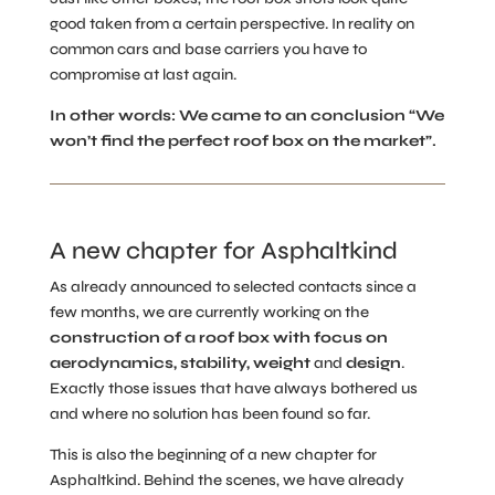
good taken from a certain perspective. In reality on
common cars and base carriers you have to
compromise at last again.
In other words: We came to an conclusion “We
won’t find the perfect roof box on the market”.
A new chapter for Asphaltkind
As already announced to selected contacts since a
few months, we are currently working on the
construction of a roof box with
focus on
aerodynamics, stability, weight
and
design
.
Exactly those issues that have always bothered us
and where no solution has been found so far.
This is also the beginning of a new chapter for
Asphaltkind. Behind the scenes, we have already