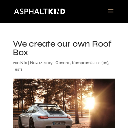
We create our own Roof
Box
von
Nils
|
Nov. 14, 2019
|
General
,
Kompromisslos (en)
,
Tests