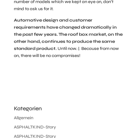
number of models which we kept an eye on, don’t
mind to ask us for it.
Automotive design and customer
requirements have changed dramatically in
the past few years. The roof box market, on the
other hand, continues to produce the same
standard product.
Until now. (: Because from now
on, there will be no compromises!
Kategorien
Allgemein
ASPHALTKIND-Story
ASPHALTKIND-Story