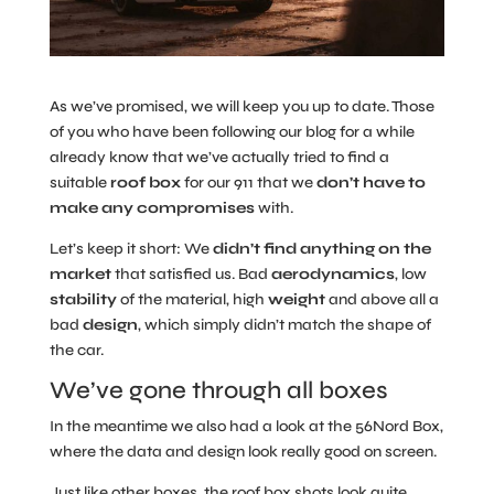
As we’ve promised, we will keep you up to date. Those
of you who have been following our blog for a while
already know that we’ve actually tried to find a
suitable
roof box
for our 911 that we
don’t have to
make any compromises
with.
Let’s keep it short: We
didn’t find anything on the
market
that satisfied us. Bad
aerodynamics
, low
stability
of the material, high
weight
and above all a
bad
design
, which simply didn’t match the shape of
the car.
We’ve gone through all boxes
In the meantime we also had a look at the 56Nord Box,
where the data and design look really good on screen.
Just like other boxes, the roof box shots look quite